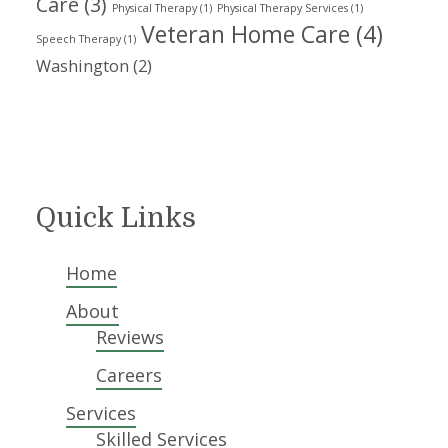
Care
(3)
Physical Therapy
(1)
Physical Therapy Services
(1)
Veteran Home Care
(4)
Speech Therapy
(1)
Washington
(2)
Quick Links
Home
About
Reviews
Careers
Services
Skilled Services