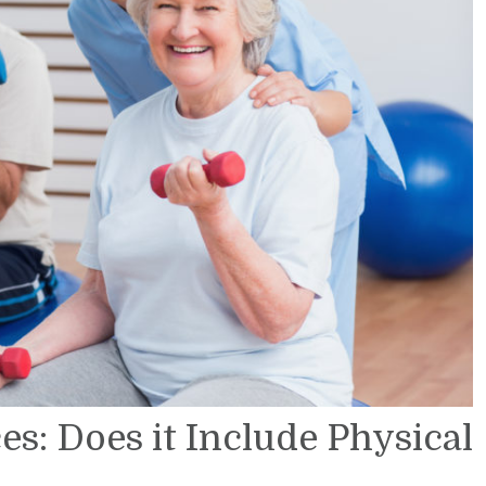
s: Does it Include Physical