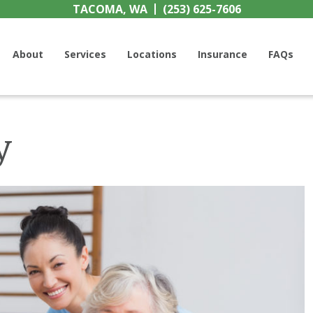
TACOMA, WA
(253) 625-7606
h Center
About
Services
Locations
Insurance
FAQs
y