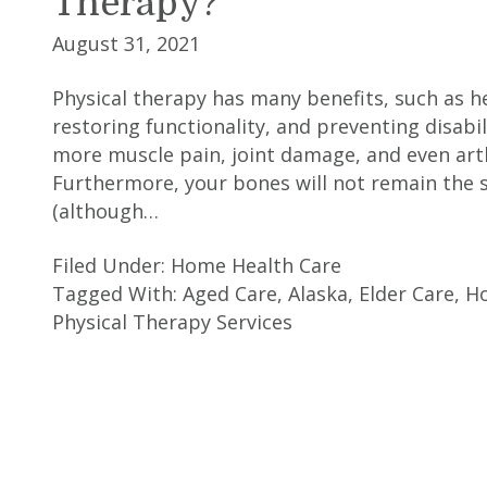
Therapy?
August 31, 2021
Physical therapy has many benefits, such as he
restoring functionality, and preventing disabi
more muscle pain, joint damage, and even arth
Furthermore, your bones will not remain the
(although…
Filed Under:
Home Health Care
Tagged With:
Aged Care
,
Alaska
,
Elder Care
,
H
Physical Therapy Services