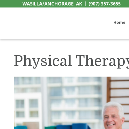
Skip
Skip
Skip
WASILLA/ANCHORAGE, AK
(907) 357-3655
to
to
to
Wellspring Home Healt
primary
main
primary
Home
navigation
content
sidebar
Physical Therap