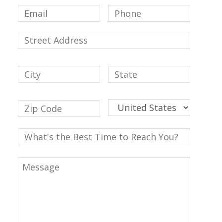
Email
Phone
Street
Address
Addres
City
State
/
Provinc
Countr
ZIP
/
/
Region
Postal
Code
What's
the
Best
Message
Time
to
Reach
You?