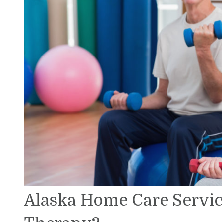
Alaska Home Care Service