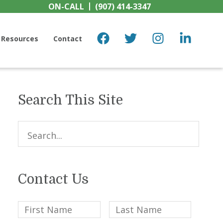
ON-CALL
(907) 414-3347
Resources
Contact
Search This Site
Primary
Sidebar
Search...
Contact Us
First
Last
Name