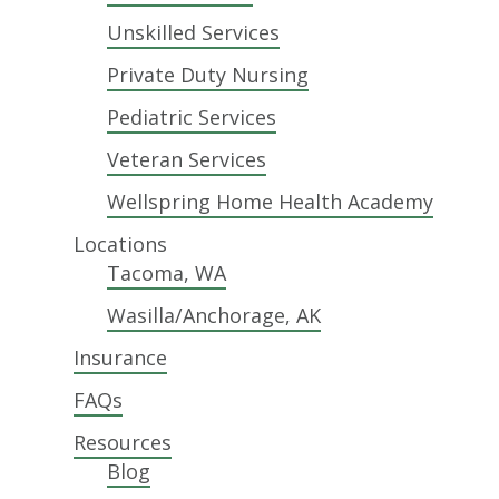
Unskilled Services
Private Duty Nursing
Pediatric Services
Veteran Services
Wellspring Home Health Academy
Locations
Tacoma, WA
Wasilla/Anchorage, AK
Insurance
FAQs
Resources
Blog