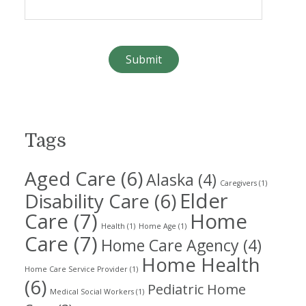
Tags
Aged Care
(6)
Alaska
(4)
Caregivers
(1)
Elder
Disability Care
(6)
Care
(7)
Home
Health
(1)
Home Age
(1)
Care
(7)
Home Care Agency
(4)
Home Health
Home Care Service Provider
(1)
(6)
Pediatric Home
Medical Social Workers
(1)