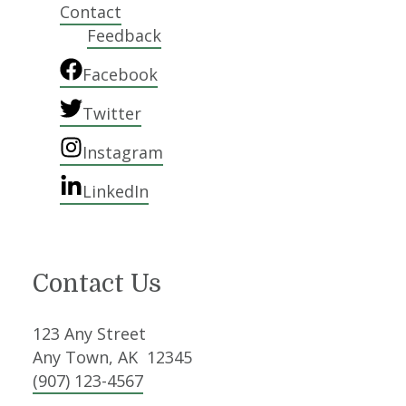
Contact
Feedback
Facebook
Twitter
Instagram
LinkedIn
Contact Us
123 Any Street
Any Town, AK 12345
(907) 123-4567