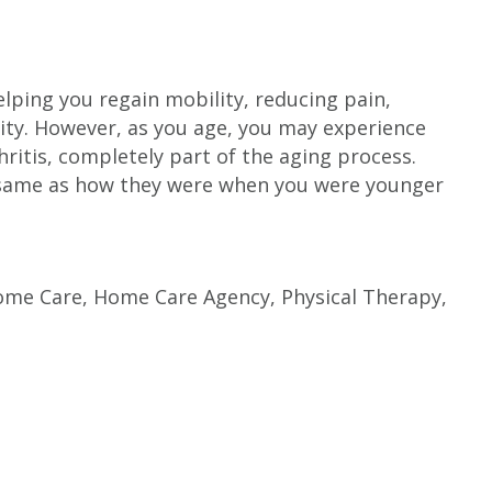
lping you regain mobility, reducing pain,
lity. However, as you age, you may experience
ritis, completely part of the aging process.
 same as how they were when you were younger
ome Care
,
Home Care Agency
,
Physical Therapy
,