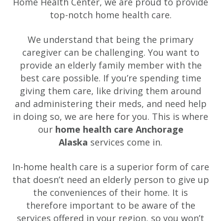
Home Health Center, we are proud to provide
top-notch home health care.
We understand that being the primary
caregiver can be challenging. You want to
provide an elderly family member with the
best care possible. If you’re spending time
giving them care, like driving them around
and administering their meds, and need help
in doing so, we are here for you. This is where
our
home health care Anchorage
Alaska
services come in.
In-home health care is a superior form of care
that doesn’t need an elderly person to give up
the conveniences of their home. It is
therefore important to be aware of the
services offered in your region, so you won’t