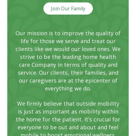
Join Our Family
Our mission is to improve the quality of
life for those we serve and treat our
clients like we would our loved ones. We
strive to be the leading home health
care Company in terms of quality and
service. Our clients, their families, and
our caregivers are at the epicenter of
everything we do.
We firmly believe that outside mobility
is just as important as mobility within
the home for the patient. It’s crucial for
everyone to be out and about and feel
mobile to boost emotional wellness.