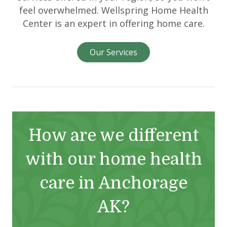
feel overwhelmed. Wellspring Home Health
Center is an expert in offering home care.
Our Services
How are we different
with our home health
care in Anchorage
AK?