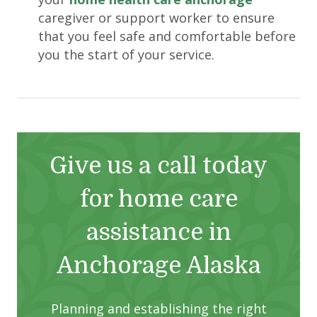
caregiver or support worker to ensure
that you feel safe and comfortable before
you the start of your service.
Give us a call today
for home care
assistance in
Anchorage Alaska
Planning and establishing the right