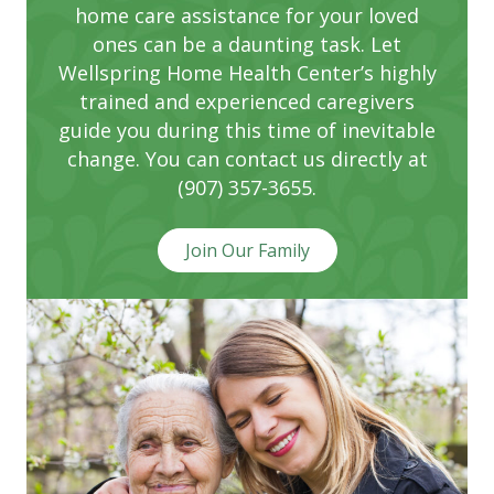
home care assistance for your loved
ones can be a daunting task. Let
Wellspring Home Health Center’s highly
trained and experienced caregivers
guide you during this time of inevitable
change. You can contact us directly at
(907) 357-3655.
Join Our Family