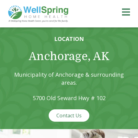
Skip
Skip
Wellspring Home Health 
to
to
primary
main
navigation
content
LOCATION
Anchorage, AK
Municipality of Anchorage & surrounding
areas.
5700 Old Seward Hwy # 102
Contact Us