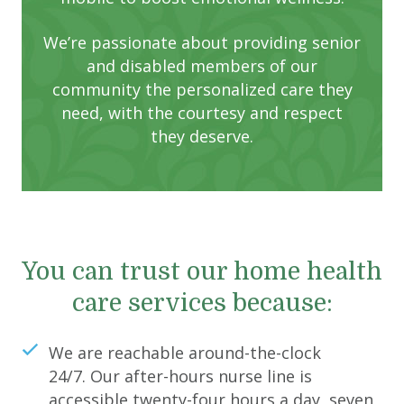
We’re passionate about providing senior
and disabled members of our
community the personalized care they
need, with the courtesy and respect
they deserve.
You can trust our home health
care services because:
We are reachable around-the-clock
24/7. Our after-hours nurse line is
accessible twenty-four hours a day, seven