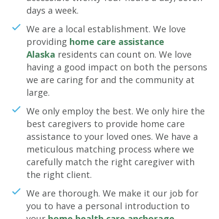
days a week.
We are a local establishment. We love
providing
home care assistance
Alaska
residents can count on. We love
having a good impact on both the persons
we are caring for and the community at
large.
We only employ the best. We only hire the
best caregivers to provide home care
assistance to your loved ones. We have a
meticulous matching process where we
carefully match the right caregiver with
the right client.
We are thorough. We make it our job for
you to have a personal introduction to
your
home health care anchorage