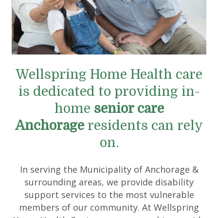
Wellspring Home Health care
is dedicated to providing in-
home
senior care
Anchorage
residents can rely
on.
In serving the Municipality of Anchorage &
surrounding areas, we provide disability
support services to the most vulnerable
members of our community. At Wellspring